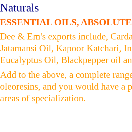
Naturals
ESSENTIAL OILS, ABSOLUTE
Dee & Em's exports include, Card
Jatamansi Oil, Kapoor Katchari, In
Eucalyptus Oil, Blackpepper oil and
Add to the above, a complete range 
oleoresins, and you would have a 
areas of specialization.