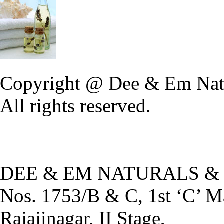
Copyright @ Dee & Em Natu
All rights reserved.
DEE & EM NATURALS &
Nos. 1753/B & C, 1st ‘C’ M
Rajajinagar, II Stage,