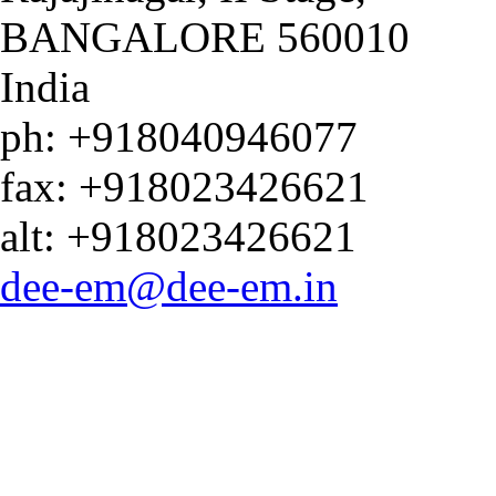
BANGALORE
560010
India
ph:
+918040946077
fax:
+918023426621
alt:
+918023426621
dee-em
@dee-em
.in