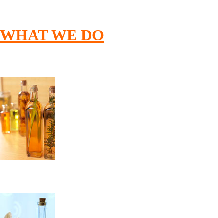
WHAT
WE
DO