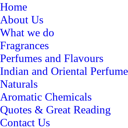
Home
About Us
What we do
Fragrances
Perfumes and Flavours
Indian and Oriental Perfume
Naturals
Aromatic Chemicals
Quotes & Great Reading
Contact Us