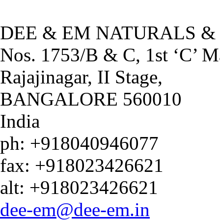
DEE & EM NATU
DEE & EM NATURALS &
Nos. 1753/B & C, 1st ‘C’ M
Rajajinagar, II Stage,
BANGALORE
560010
India
ph:
+918040946077
fax:
+918023426621
alt:
+918023426621
dee-em
@dee-em
.in